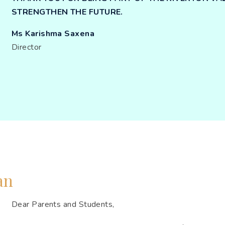
STRENGTHEN THE FUTURE.
Ms Karishma Saxena
Director
an
Dear Parents and Students,