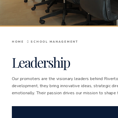
HOME
SCHOOL MANAGEMENT
Leadership
Our promoters are the visionary leaders behind Riverto
development, they bring innovative ideas, strategic dir
emotionally. Their passion drives our mission to shape 