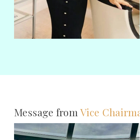
Message from
Vice Chairm