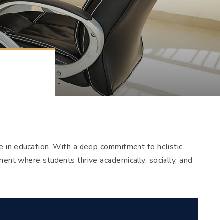
ce in education. With a deep commitment to holistic
ment where students thrive academically, socially, and