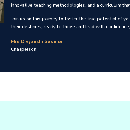
innovative teaching methodologies, and a curriculum tha
Join us on this journey to foster the true potential of y
their destinies, ready to thrive and lead with confiden
Mrs Divyanshi Saxena
Chairperson