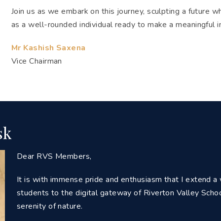
Join us as we embark on this journey, sculpting a future 
as a well-rounded individual ready to make a meaningful 
Mr Kashish Saxena
Vice Chairman
sk
Dear RVS Members,
It is with immense pride and enthusiasm that I extend 
students to the digital gateway of Riverton Valley Sch
serenity of nature.