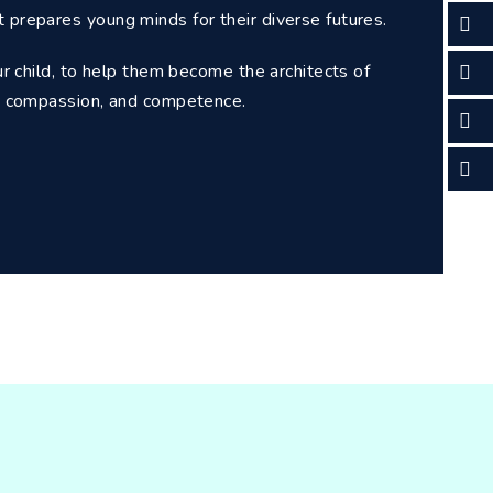
t prepares young minds for their diverse futures.
our child, to help them become the architects of
ce, compassion, and competence.