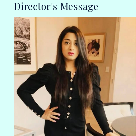
Director's Message