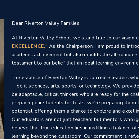
Dear Riverton Valley Families,
At Riverton Valley School, we stand true to our vision 
EXCELLENCE."
As the Chairperson, I am proud to introd
academic achievement but also moulds the all-rounders 
testament to our belief that an ideal learning environmen
The essence of Riverton Valley is to create leaders who
—be it sciences, arts, sports, or technology. We provid
be adaptable, critical thinkers who are ready for the ch
preparing our students for tests; we're preparing them f
potential, offering them a chance to explore and excel i
Our educators are not just teachers but mentors who igni
believe that true education lies in instilling a balance o
learning beyond the classroom. Our commitment is refle