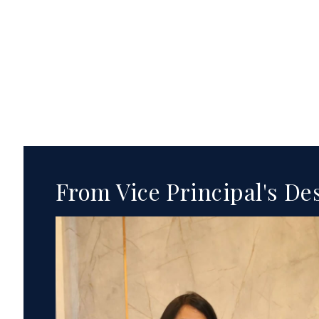
From Vice Principal's De