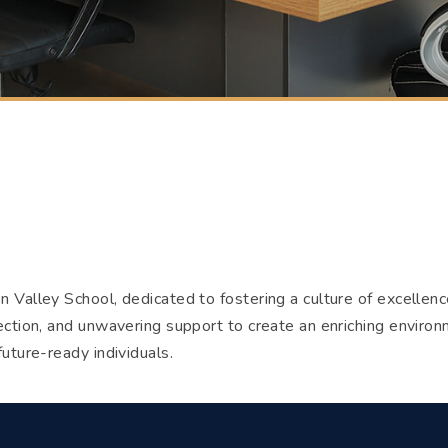
n Valley School, dedicated to fostering a culture of excellen
ection, and unwavering support to create an enriching environ
future-ready individuals.