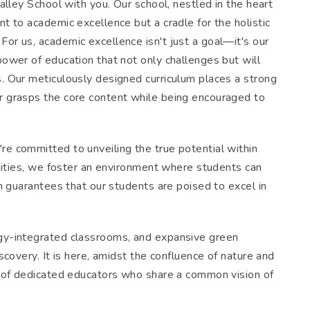
alley School with you. Our school, nestled in the heart
t to academic excellence but a cradle for the holistic
or us, academic excellence isn't just a goal—it's our
power of education that not only challenges but will
. Our meticulously designed curriculum places a strong
r grasps the core content while being encouraged to
e committed to unveiling the true potential within
unities, we foster an environment where students can
ch guarantees that our students are poised to excel in
ogy-integrated classrooms, and expansive green
scovery. It is here, amidst the confluence of nature and
ty of dedicated educators who share a common vision of