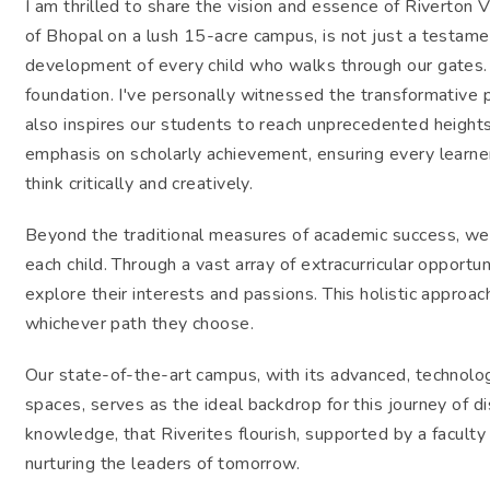
I am thrilled to share the vision and essence of Riverton V
of Bhopal on a lush 15-acre campus, is not just a testamen
development of every child who walks through our gates. F
foundation. I've personally witnessed the transformative 
also inspires our students to reach unprecedented heights
emphasis on scholarly achievement, ensuring every learne
think critically and creatively.
Beyond the traditional measures of academic success, we'r
each child. Through a vast array of extracurricular opport
explore their interests and passions. This holistic approa
whichever path they choose.
Our state-of-the-art campus, with its advanced, technol
spaces, serves as the ideal backdrop for this journey of di
knowledge, that Riverites flourish, supported by a facul
nurturing the leaders of tomorrow.