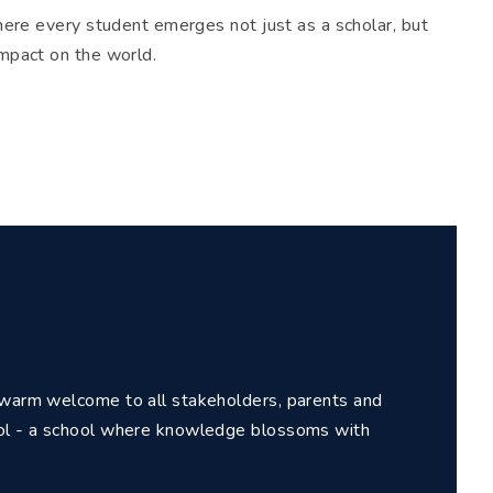
where every student emerges not just as a scholar, but
impact on the world.
a warm welcome to all stakeholders, parents and
ool - a school where knowledge blossoms with