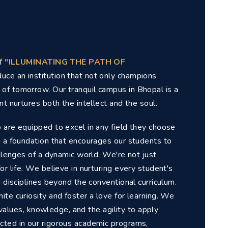
of
"ILLUMINATING THE PATH OF
uce an institution that not only champions
of tomorrow. Our tranquil campus in Bhopal is a
t nurtures both the intellect and the soul.
 are equipped to excel in any field they choose
e a foundation that encourages our students to
allenges of a dynamic world. We're not just
or life. We believe in nurturing every student's
n disciplines beyond the conventional curriculum.
te curiosity and foster a love for learning. We
f values, knowledge, and the agility to apply
cted in our rigorous academic programs,