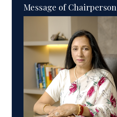
Message of Chairperson