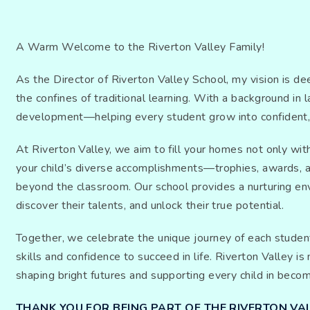
A Warm Welcome to the Riverton Valley Family!
As the Director of Riverton Valley School, my vision is d
the confines of traditional learning. With a background in
development—helping every student grow into confident, ca
At Riverton Valley, we aim to fill your homes not only wi
your child’s diverse accomplishments—trophies, awards, and
beyond the classroom. Our school provides a nurturing en
discover their talents, and unlock their true potential.
Together, we celebrate the unique journey of each student
skills and confidence to succeed in life. Riverton Valley 
shaping bright futures and supporting every child in beco
THANK YOU FOR BEING PART OF THE RIVERTON VAL