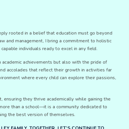
eeply rooted in a belief that education must go beyond
 law and management, I bring a commitment to holistic
pable individuals ready to excel in any field.
th academic achievements but also with the pride of
 accolades that reflect their growth in activities far
vironment where every child can explore their passions,
, ensuring they thrive academically while gaining the
is more than a school—it is a community dedicated to
ming the best version of themselves.
LEY FAMILY. TOGETHER, LET’S CONTINUE TO