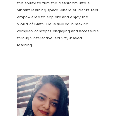
the ability to turn the classroom into a
vibrant learning space where students feel
empowered to explore and enjoy the
world of Math. He is skilled in making
complex concepts engaging and accessible
through interactive, activity-based
learning.