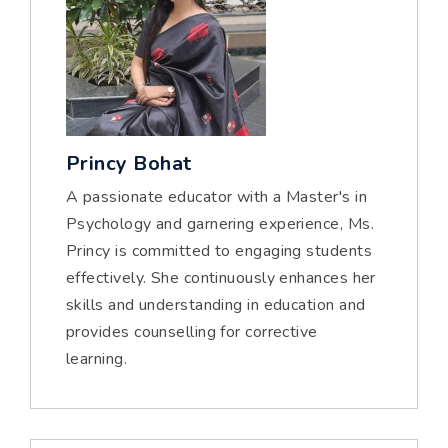
Princy Bohat
A passionate educator with a Master's in
Psychology and garnering experience, Ms.
Princy is committed to engaging students
effectively. She continuously enhances her
skills and understanding in education and
provides counselling for corrective
learning.