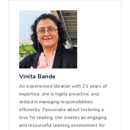
Vinita Bande
An experienced librarian with 25 years of
expertise, she is highly proactive, and
skilled in managing responsibilities
efficiently. Passionate about fostering a
love for reading, she creates an engaging
and resourceful learning environment for