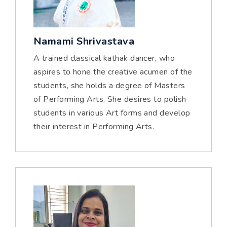
Namami Shrivastava
A trained classical kathak dancer, who
aspires to hone the creative acumen of the
students, she holds a degree of Masters
of Performing Arts. She desires to polish
students in various Art forms and develop
their interest in Performing Arts.