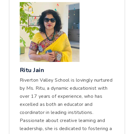
Ritu Jain
Riverton Valley School is lovingly nurtured
by Ms. Ritu, a dynamic educationist with
over 17 years of experience, who has
excelled as both an educator and
coordinator in leading institutions.
Passionate about creative learning and
leadership, she is dedicated to fostering a