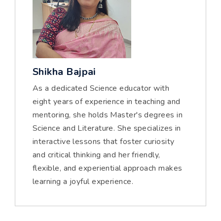
Shikha Bajpai
As a dedicated Science educator with
eight years of experience in teaching and
mentoring, she holds Master's degrees in
Science and Literature. She specializes in
interactive lessons that foster curiosity
and critical thinking and her friendly,
flexible, and experiential approach makes
learning a joyful experience.