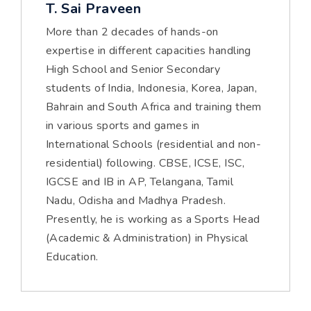
T. Sai Praveen
More than 2 decades of hands-on
expertise in different capacities handling
High School and Senior Secondary
students of India, Indonesia, Korea, Japan,
Bahrain and South Africa and training them
in various sports and games in
International Schools (residential and non-
residential) following. CBSE, ICSE, ISC,
IGCSE and IB in AP, Telangana, Tamil
Nadu, Odisha and Madhya Pradesh.
Presently, he is working as a Sports Head
(Academic & Administration) in Physical
Education.