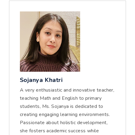
Sojanya Khatri
A very enthusiastic and innovative teacher,
teaching Math and English to primary
students, Ms. Sojanya is dedicated to
creating engaging learning environments.
Passionate about holistic development,
she fosters academic success while