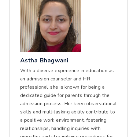
Astha Bhagwani
With a diverse experience in education as
an admission counselor and HR
professional, she is known for being a
dedicated guide for parents through the
admission process. Her keen observational
skills and multitasking ability contribute to
a positive work environment, fostering
relationships, handling inquiries with
empathy, and streamlining procedures for