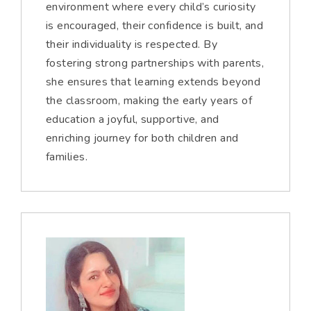
environment where every child’s curiosity
is encouraged, their confidence is built, and
their individuality is respected. By
fostering strong partnerships with parents,
she ensures that learning extends beyond
the classroom, making the early years of
education a joyful, supportive, and
enriching journey for both children and
families.