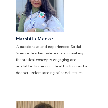
Harshita Madke
A passionate and experienced Social
Science teacher, who excels in making
theoretical concepts engaging and
relatable, fostering critical thinking and a
deeper understanding of social issues.