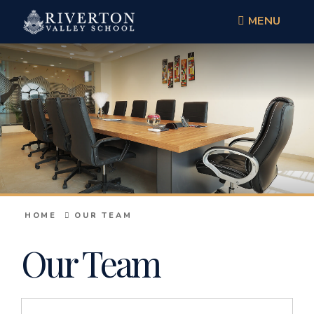
MENU
HOME
OUR TEAM
Our Team