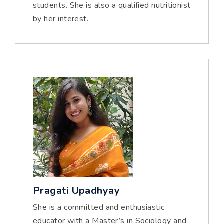
students. She is also a qualified nutritionist
by her interest.
Pragati Upadhyay
She is a committed and enthusiastic
educator with a Master’s in Sociology and