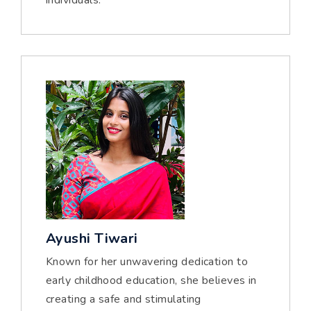
individuals.
Ayushi Tiwari
Known for her unwavering dedication to
early childhood education, she believes in
creating a safe and stimulating