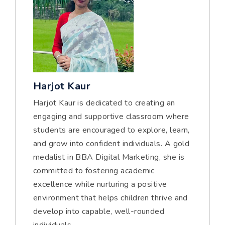
Harjot Kaur
Harjot Kaur is dedicated to creating an
engaging and supportive classroom where
students are encouraged to explore, learn,
and grow into confident individuals. A gold
medalist in BBA Digital Marketing, she is
committed to fostering academic
excellence while nurturing a positive
environment that helps children thrive and
develop into capable, well-rounded