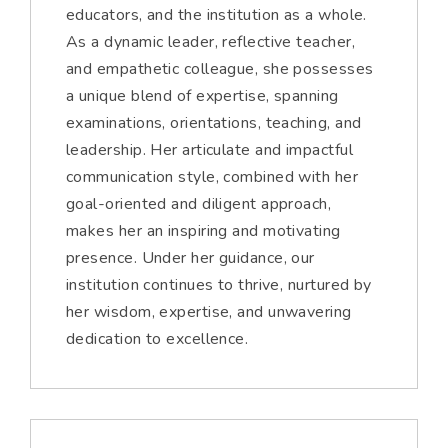
educators, and the institution as a whole.
As a dynamic leader, reflective teacher,
and empathetic colleague, she possesses
a unique blend of expertise, spanning
examinations, orientations, teaching, and
leadership. Her articulate and impactful
communication style, combined with her
goal-oriented and diligent approach,
makes her an inspiring and motivating
presence. Under her guidance, our
institution continues to thrive, nurtured by
her wisdom, expertise, and unwavering
dedication to excellence.