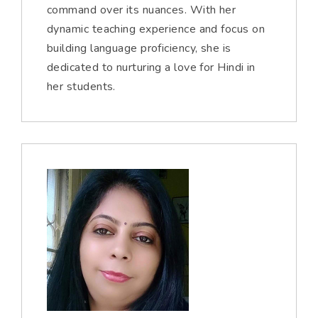
command over its nuances. With her
dynamic teaching experience and focus on
building language proficiency, she is
dedicated to nurturing a love for Hindi in
her students.