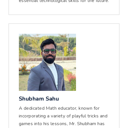
essential technological skills for the future.
Shubham Sahu
A dedicated Math educator, known for
incorporating a variety of playful tricks and
games into his lessons, Mr. Shubham has