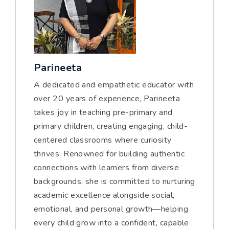
Parineeta
A dedicated and empathetic educator with
over 20 years of experience, Parineeta
takes joy in teaching pre-primary and
primary children, creating engaging, child-
centered classrooms where curiosity
thrives. Renowned for building authentic
connections with learners from diverse
backgrounds, she is committed to nurturing
academic excellence alongside social,
emotional, and personal growth—helping
every child grow into a confident, capable