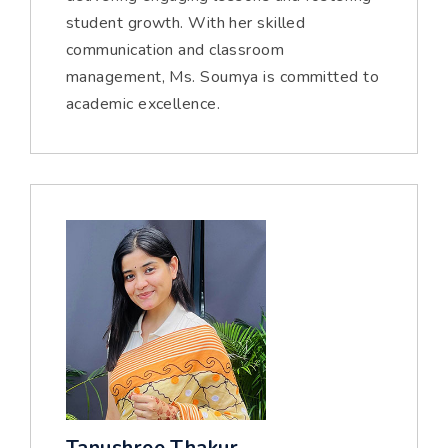
student growth. With her skilled
communication and classroom
management, Ms. Soumya is committed to
academic excellence.
Tanushree Thakur