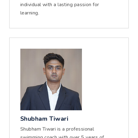
individual with a lasting passion for
learning.
Shubham Tiwari
Shubham Tiwari is a professional
swimming coach with over 5 years of