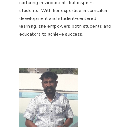
nurturing environment that inspires
students. With her expertise in curriculum
development and student-centered
learning, she empowers both students and
educators to achieve success.