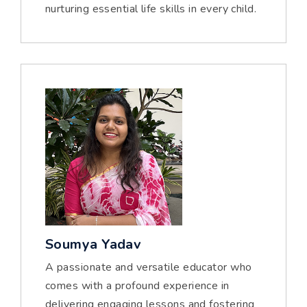
nurturing essential life skills in every child.
Soumya Yadav
A passionate and versatile educator who
comes with a profound experience in
delivering engaging lessons and fostering