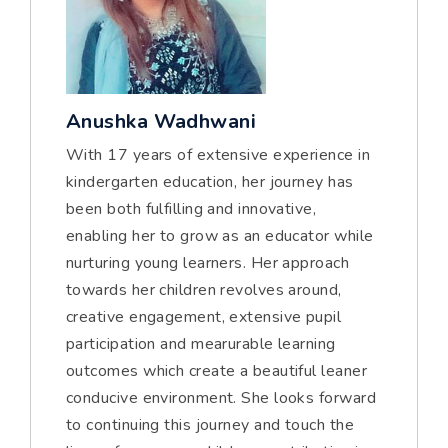
Anushka Wadhwani
With 17 years of extensive experience in
kindergarten education, her journey has
been both fulfilling and innovative,
enabling her to grow as an educator while
nurturing young learners. Her approach
towards her children revolves around,
creative engagement, extensive pupil
participation and mearurable learning
outcomes which create a beautiful leaner
conducive environment. She looks forward
to continuing this journey and touch the