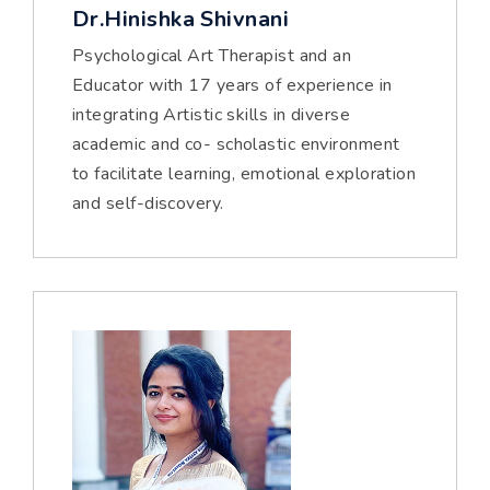
Dr.Hinishka Shivnani
Psychological Art Therapist and an
Educator with 17 years of experience in
integrating Artistic skills in diverse
academic and co- scholastic environment
to facilitate learning, emotional exploration
and self-discovery.