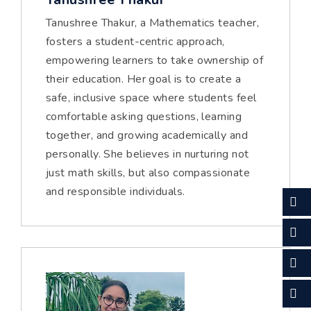
Tanushree Thakur, a Mathematics teacher,
fosters a student-centric approach,
empowering learners to take ownership of
their education. Her goal is to create a
safe, inclusive space where students feel
comfortable asking questions, learning
together, and growing academically and
personally. She believes in nurturing not
just math skills, but also compassionate
and responsible individuals.