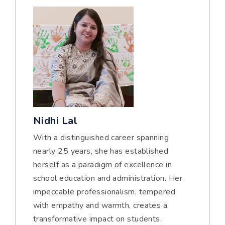
Nidhi Lal
With a distinguished career spanning
nearly 25 years, she has established
herself as a paradigm of excellence in
school education and administration. Her
impeccable professionalism, tempered
with empathy and warmth, creates a
transformative impact on students,