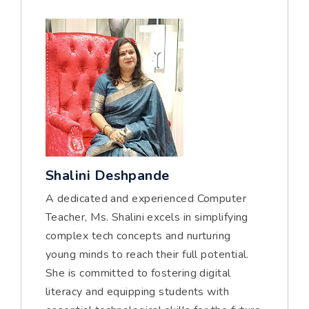
Shalini Deshpande
A dedicated and experienced Computer
Teacher, Ms. Shalini excels in simplifying
complex tech concepts and nurturing
young minds to reach their full potential.
She is committed to fostering digital
literacy and equipping students with