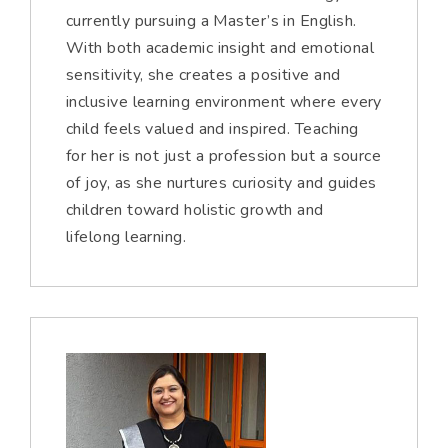
currently pursuing a Master’s in English.
With both academic insight and emotional
sensitivity, she creates a positive and
inclusive learning environment where every
child feels valued and inspired. Teaching
for her is not just a profession but a source
of joy, as she nurtures curiosity and guides
children toward holistic growth and
lifelong learning.