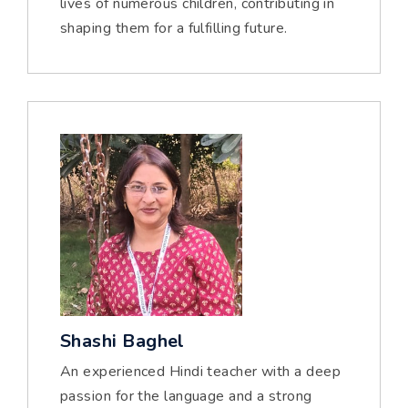
lives of numerous children, contributing in
shaping them for a fulfilling future.
Shashi Baghel
An experienced Hindi teacher with a deep
passion for the language and a strong