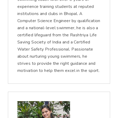
experience training students at reputed
institutions and clubs in Bhopal. A
Computer Science Engineer by qualification
and a national-level swimmer, he is also a
certified lifeguard from the Rashtriya Life
Saving Society of India and a Certified
Water Safety Professional. Passionate
about nurturing young swimmers, he
strives to provide the right guidance and
motivation to help them excel in the sport.