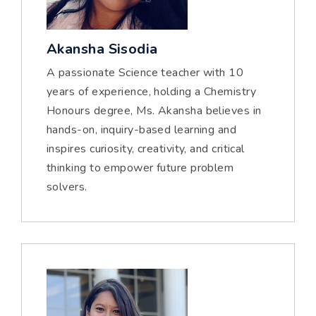
Akansha Sisodia
A passionate Science teacher with 10
years of experience, holding a Chemistry
Honours degree, Ms. Akansha believes in
hands-on, inquiry-based learning and
inspires curiosity, creativity, and critical
thinking to empower future problem
solvers.